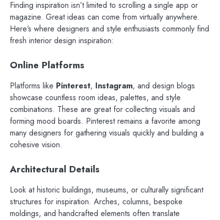
Finding inspiration isn’t limited to scrolling a single app or
magazine. Great ideas can come from virtually anywhere.
Here’s where designers and style enthusiasts commonly find
fresh interior design inspiration:
Online Platforms
Platforms like
Pinterest
,
Instagram
, and design blogs
showcase countless room ideas, palettes, and style
combinations. These are great for collecting visuals and
forming mood boards. Pinterest remains a favorite among
many designers for gathering visuals quickly and building a
cohesive vision.
Architectural Details
Look at historic buildings, museums, or culturally significant
structures for inspiration. Arches, columns, bespoke
moldings, and handcrafted elements often translate