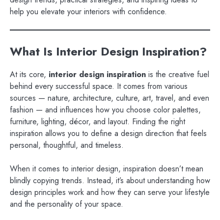
help you elevate your interiors with confidence.
What Is Interior Design Inspiration?
At its core,
interior design inspiration
is the creative fuel
behind every successful space. It comes from various
sources — nature, architecture, culture, art, travel, and even
fashion — and influences how you choose color palettes,
furniture, lighting, décor, and layout. Finding the right
inspiration allows you to define a design direction that feels
personal, thoughtful, and timeless.
When it comes to interior design, inspiration doesn’t mean
blindly copying trends. Instead, it’s about understanding how
design principles work and how they can serve your lifestyle
and the personality of your space.