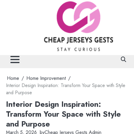
Skip
to
content
Home
Home Improvement
Interior Design Inspiration: Transform Your Space with Style
and Purpose
Interior Design Inspiration:
Transform Your Space with Style
and Purpose
March 5, 2026
by
Cheap Jerseys Gests Admin