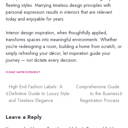
fleeting styles. Marrying timeless design principles with
personal expression results in interiors that are relevant
today and enjoyable for years.
Interior design inspiration, when thoughtfully applied,
transforms spaces into meaningful environments. Whether
you’re redesigning a room, building a home from scratch, or
simply refreshing your décor, let inspiration guide your
journey — not dictate every decision.
HOME IMPROVEMENT
Post
High End Fashion Labels: A
Comprehensive Guide
Definitive Guide to Luxury Style
to the Business
navigation
and Timeless Elegance
Registration Process
Leave a Reply