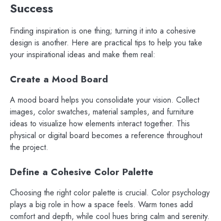
Success
Finding inspiration is one thing; turning it into a cohesive
design is another. Here are practical tips to help you take
your inspirational ideas and make them real:
Create a Mood Board
A mood board helps you consolidate your vision. Collect
images, color swatches, material samples, and furniture
ideas to visualize how elements interact together. This
physical or digital board becomes a reference throughout
the project.
Define a Cohesive Color Palette
Choosing the right color palette is crucial. Color psychology
plays a big role in how a space feels. Warm tones add
comfort and depth, while cool hues bring calm and serenity.