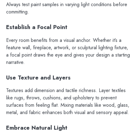
Always test paint samples in varying light conditions before
committing.
Establish a Focal Point
Every room benefits from a visual anchor. Whether it’s a
feature wall, fireplace, artwork, or sculptural lighting fixture,
a focal point draws the eye and gives your design a starting
narrative.
Use Texture and Layers
Textures add dimension and tactile richness. Layer textiles
like rugs, throws, cushions, and upholstery to prevent
surfaces from feeling flat. Mixing materials like wood, glass,
metal, and fabric enhances both visual and sensory appeal.
Embrace Natural Light