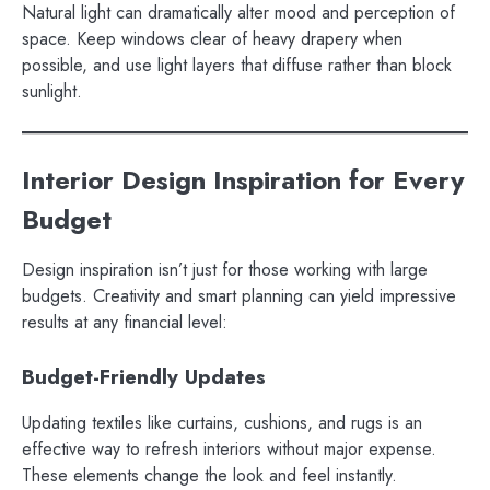
Natural light can dramatically alter mood and perception of
space. Keep windows clear of heavy drapery when
possible, and use light layers that diffuse rather than block
sunlight.
Interior Design Inspiration for Every
Budget
Design inspiration isn’t just for those working with large
budgets. Creativity and smart planning can yield impressive
results at any financial level:
Budget-Friendly Updates
Updating textiles like curtains, cushions, and rugs is an
effective way to refresh interiors without major expense.
These elements change the look and feel instantly.