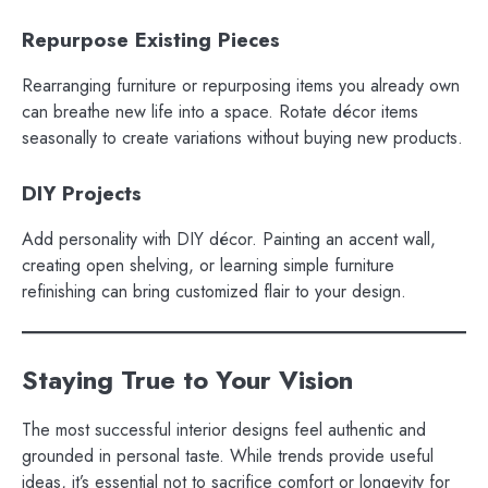
Repurpose Existing Pieces
Rearranging furniture or repurposing items you already own
can breathe new life into a space. Rotate décor items
seasonally to create variations without buying new products.
DIY Projects
Add personality with DIY décor. Painting an accent wall,
creating open shelving, or learning simple furniture
refinishing can bring customized flair to your design.
Staying True to Your Vision
The most successful interior designs feel authentic and
grounded in personal taste. While trends provide useful
ideas, it’s essential not to sacrifice comfort or longevity for