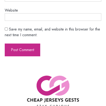
Website
Save my name, email, and website in this browser for the
next time I comment.