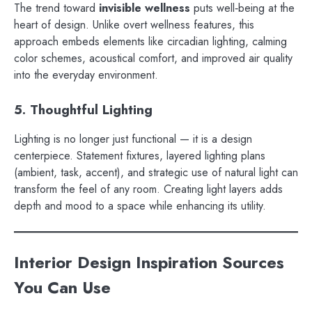
The trend toward
invisible wellness
puts well‑being at the
heart of design. Unlike overt wellness features, this
approach embeds elements like circadian lighting, calming
color schemes, acoustical comfort, and improved air quality
into the everyday environment.
5. Thoughtful Lighting
Lighting is no longer just functional — it is a design
centerpiece. Statement fixtures, layered lighting plans
(ambient, task, accent), and strategic use of natural light can
transform the feel of any room. Creating light layers adds
depth and mood to a space while enhancing its utility.
Interior Design Inspiration Sources
You Can Use