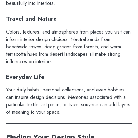
beautifully into interiors.
Travel and Nature
Colors, textures, and atmospheres from places you visit can
inform interior design choices. Neutral sands from
beachside towns, deep greens from forests, and warm
terracotta hues from desert landscapes all make strong
influences on interiors.
Everyday Life
Your daily habits, personal collections, and even hobbies
can inspire design decisions. Memories associated with a
particular textile, art piece, or travel souvenir can add layers
of meaning to your space.
Finding Your Design Style