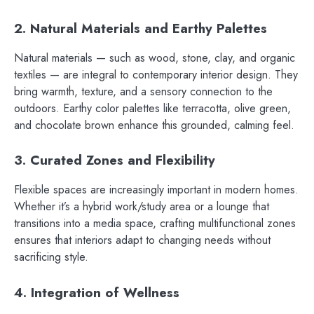
2. Natural Materials and Earthy Palettes
Natural materials — such as wood, stone, clay, and organic
textiles — are integral to contemporary interior design. They
bring warmth, texture, and a sensory connection to the
outdoors. Earthy color palettes like terracotta, olive green,
and chocolate brown enhance this grounded, calming feel.
3. Curated Zones and Flexibility
Flexible spaces are increasingly important in modern homes.
Whether it’s a hybrid work/study area or a lounge that
transitions into a media space, crafting multifunctional zones
ensures that interiors adapt to changing needs without
sacrificing style.
4. Integration of Wellness