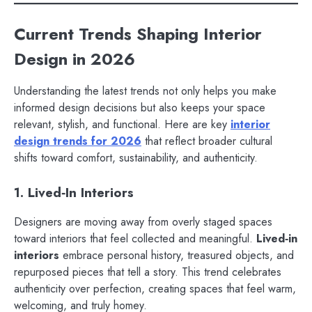
Current Trends Shaping Interior
Design in 2026
Understanding the latest trends not only helps you make
informed design decisions but also keeps your space
relevant, stylish, and functional. Here are key
interior
design trends for 2026
that reflect broader cultural
shifts toward comfort, sustainability, and authenticity.
1. Lived‑In Interiors
Designers are moving away from overly staged spaces
toward interiors that feel collected and meaningful.
Lived‑in
interiors
embrace personal history, treasured objects, and
repurposed pieces that tell a story. This trend celebrates
authenticity over perfection, creating spaces that feel warm,
welcoming, and truly homey.