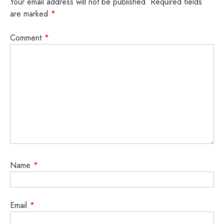
Your email address will not be published.
Required fields
are marked
*
Comment
*
Name
*
Email
*