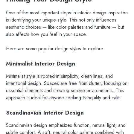
One of the most important steps in interior design inspiration
is identifying your unique style. This not only influences
aesthetic choices — like color palettes and furniture — but
also affects how you feel in your space.
Here are some popular design styles to explore:
Minimalist Interior Design
Minimalist style is rooted in simplicity, clean lines, and
intentional design. Spaces are free from clutter, focusing on
essential elements and creating serene environments. This
approach is ideal for anyone seeking tranquility and calm.
Scandinavian Interior Design
Scandinavian design emphasizes function, natural light, and
subtle comfort. A soft, neutral color palette combined with