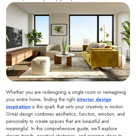
Whether you are redesigning a single room or reimagining
your entire home, finding the right
interior design
inspiration
is the spark that sets your creativity in motion.
Great design combines aesthetics, function, emotion, and
personality to create spaces that are beautiful and
meaningful. In this comprehensive guide, we’ll explore
design trends, practical strategies, and inspiring ideas to