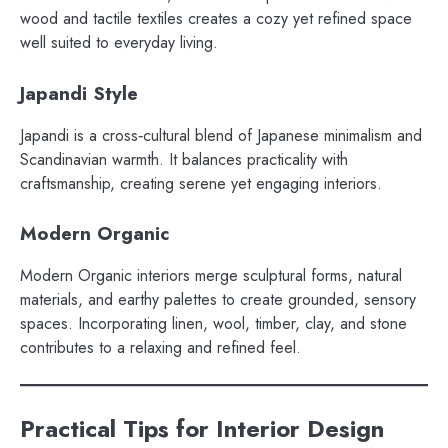
wood and tactile textiles creates a cozy yet refined space
well suited to everyday living.
Japandi Style
Japandi is a cross‑cultural blend of Japanese minimalism and
Scandinavian warmth. It balances practicality with
craftsmanship, creating serene yet engaging interiors.
Modern Organic
Modern Organic interiors merge sculptural forms, natural
materials, and earthy palettes to create grounded, sensory
spaces. Incorporating linen, wool, timber, clay, and stone
contributes to a relaxing and refined feel.
Practical Tips for Interior Design