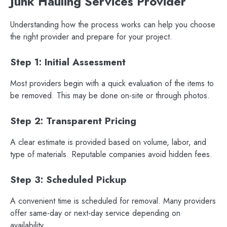
Junk Hauling Services Provider
Understanding how the process works can help you choose
the right provider and prepare for your project.
Step 1: Initial Assessment
Most providers begin with a quick evaluation of the items to
be removed. This may be done on-site or through photos.
Step 2: Transparent Pricing
A clear estimate is provided based on volume, labor, and
type of materials. Reputable companies avoid hidden fees.
Step 3: Scheduled Pickup
A convenient time is scheduled for removal. Many providers
offer same-day or next-day service depending on
availability.