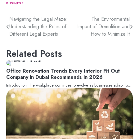
BUSINESS
Post
Navigating the Legal Maze:
The Environmental
Understanding the Roles of
Impact of Demolition and
navigation
Different Legal Experts
How to Minimize It
Related Posts
Office Renovation Trends Every Interior Fit Out
Company in Dubai Recommends in 2026
Introduction The workplace continues to evolve as businesses adapt to…