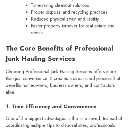
Time-saving cleanout solutions
Proper disposal and recycling practices
Reduced physical strain and liability
Faster property turnover for real estate and
rentals
The Core Benefits of Professional
Junk Hauling Services
Choosing Professional Junk Hauling Services offers more
than just convenience. It creates a streamlined process that
benefits homeowners, business owners, and contractors
alike.
1. Time Efficiency and Convenience
One of the biggest advantages is the time saved. Instead of
coordinating multiple trips to disposal sites, professionals