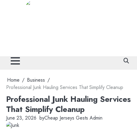
Skip
to
content
Home
Business
Professional Junk Hauling Services That Simplify Cleanup
Professional Junk Hauling Services
That Simplify Cleanup
June 23, 2026
by
Cheap Jerseys Gests Admin