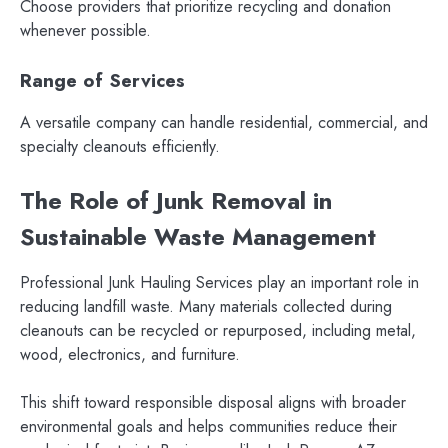
Choose providers that prioritize recycling and donation
whenever possible.
Range of Services
A versatile company can handle residential, commercial, and
specialty cleanouts efficiently.
The Role of Junk Removal in
Sustainable Waste Management
Professional Junk Hauling Services play an important role in
reducing landfill waste. Many materials collected during
cleanouts can be recycled or repurposed, including metal,
wood, electronics, and furniture.
This shift toward responsible disposal aligns with broader
environmental goals and helps communities reduce their