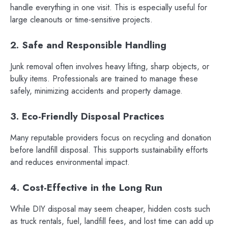
handle everything in one visit. This is especially useful for
large cleanouts or time-sensitive projects.
2. Safe and Responsible Handling
Junk removal often involves heavy lifting, sharp objects, or
bulky items. Professionals are trained to manage these
safely, minimizing accidents and property damage.
3. Eco-Friendly Disposal Practices
Many reputable providers focus on recycling and donation
before landfill disposal. This supports sustainability efforts
and reduces environmental impact.
4. Cost-Effective in the Long Run
While DIY disposal may seem cheaper, hidden costs such
as truck rentals, fuel, landfill fees, and lost time can add up