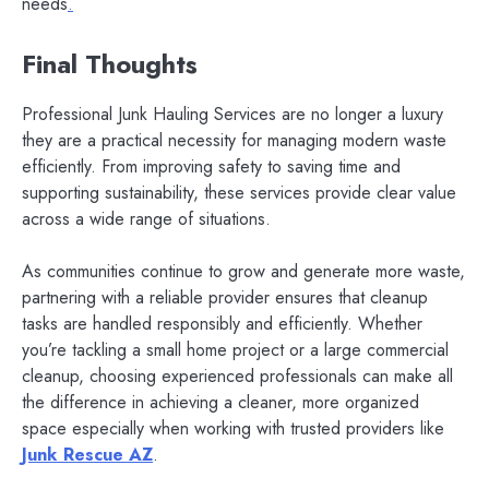
needs
.
Final Thoughts
Professional Junk Hauling Services are no longer a luxury
they are a practical necessity for managing modern waste
efficiently. From improving safety to saving time and
supporting sustainability, these services provide clear value
across a wide range of situations.
As communities continue to grow and generate more waste,
partnering with a reliable provider ensures that cleanup
tasks are handled responsibly and efficiently. Whether
you’re tackling a small home project or a large commercial
cleanup, choosing experienced professionals can make all
the difference in achieving a cleaner, more organized
space especially when working with trusted providers like
Junk Rescue AZ
.