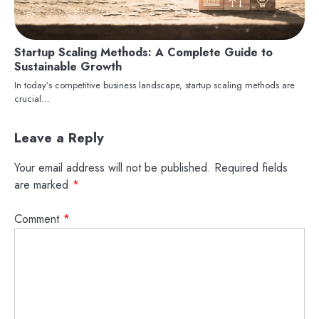
Startup Scaling Methods: A Complete Guide to
Sustainable Growth
In today’s competitive business landscape, startup scaling methods are
crucial…
Leave a Reply
Your email address will not be published.
Required fields
are marked
*
Comment
*