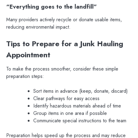
“Everything goes to the landfill”
Many providers actively recycle or donate usable items,
reducing environmental impact.
Tips to Prepare for a Junk Hauling
Appointment
To make the process smoother, consider these simple
preparation steps:
Sort items in advance (keep, donate, discard)
Clear pathways for easy access
Identify hazardous materials ahead of time
Group items in one area if possible
Communicate special instructions to the team
Preparation helps speed up the process and may reduce