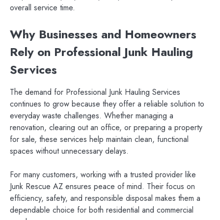
overall service time.
Why Businesses and Homeowners
Rely on Professional Junk Hauling
Services
The demand for Professional Junk Hauling Services
continues to grow because they offer a reliable solution to
everyday waste challenges. Whether managing a
renovation, clearing out an office, or preparing a property
for sale, these services help maintain clean, functional
spaces without unnecessary delays.
For many customers, working with a trusted provider like
Junk Rescue AZ ensures peace of mind. Their focus on
efficiency, safety, and responsible disposal makes them a
dependable choice for both residential and commercial