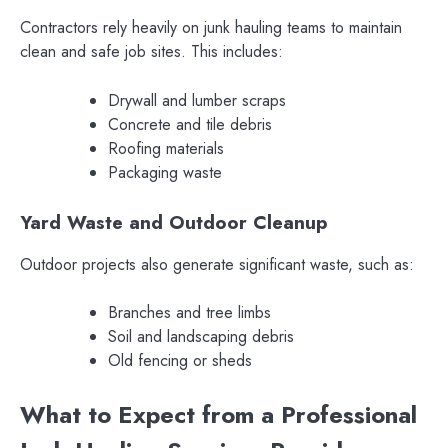
Contractors rely heavily on junk hauling teams to maintain
clean and safe job sites. This includes:
Drywall and lumber scraps
Concrete and tile debris
Roofing materials
Packaging waste
Yard Waste and Outdoor Cleanup
Outdoor projects also generate significant waste, such as:
Branches and tree limbs
Soil and landscaping debris
Old fencing or sheds
What to Expect from a Professional