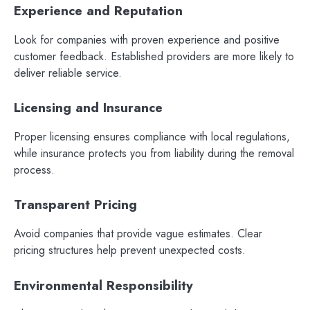
Experience and Reputation
Look for companies with proven experience and positive
customer feedback. Established providers are more likely to
deliver reliable service.
Licensing and Insurance
Proper licensing ensures compliance with local regulations,
while insurance protects you from liability during the removal
process.
Transparent Pricing
Avoid companies that provide vague estimates. Clear
pricing structures help prevent unexpected costs.
Environmental Responsibility