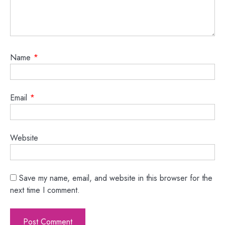
Name
*
Email
*
Website
Save my name, email, and website in this browser for the
next time I comment.