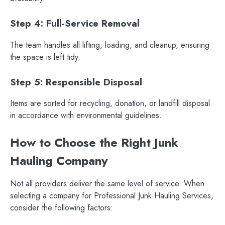
Step 4: Full-Service Removal
The team handles all lifting, loading, and cleanup, ensuring
the space is left tidy.
Step 5: Responsible Disposal
Items are sorted for recycling, donation, or landfill disposal
in accordance with environmental guidelines.
How to Choose the Right Junk
Hauling Company
Not all providers deliver the same level of service. When
selecting a company for Professional Junk Hauling Services,
consider the following factors: