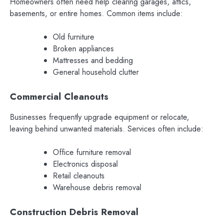
Homeowners often need help clearing garages, attics,
basements, or entire homes. Common items include:
Old furniture
Broken appliances
Mattresses and bedding
General household clutter
Commercial Cleanouts
Businesses frequently upgrade equipment or relocate,
leaving behind unwanted materials. Services often include:
Office furniture removal
Electronics disposal
Retail cleanouts
Warehouse debris removal
Construction Debris Removal