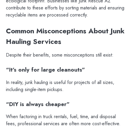
ecological footprint. Businesses like Junk Rescue AZ
contribute to these efforts by sorting materials and ensuring
recyclable items are processed correctly.
Common Misconceptions About Junk
Hauling Services
Despite their benefits, some misconceptions still exist:
“It’s only for large cleanouts”
In reality, junk hauling is useful for projects of all sizes,
including single-item pickups.
“DIY is always cheaper”
When factoring in truck rentals, fuel, time, and disposal
fees, professional services are often more cost-effective.