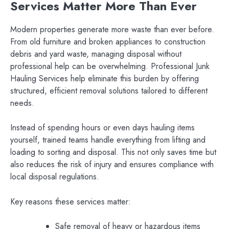
Services Matter More Than Ever
Modern properties generate more waste than ever before.
From old furniture and broken appliances to construction
debris and yard waste, managing disposal without
professional help can be overwhelming. Professional Junk
Hauling Services help eliminate this burden by offering
structured, efficient removal solutions tailored to different
needs.
Instead of spending hours or even days hauling items
yourself, trained teams handle everything from lifting and
loading to sorting and disposal. This not only saves time but
also reduces the risk of injury and ensures compliance with
local disposal regulations.
Key reasons these services matter:
Safe removal of heavy or hazardous items