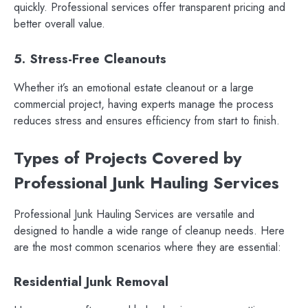
quickly. Professional services offer transparent pricing and
better overall value.
5. Stress-Free Cleanouts
Whether it’s an emotional estate cleanout or a large
commercial project, having experts manage the process
reduces stress and ensures efficiency from start to finish.
Types of Projects Covered by
Professional Junk Hauling Services
Professional Junk Hauling Services are versatile and
designed to handle a wide range of cleanup needs. Here
are the most common scenarios where they are essential:
Residential Junk Removal