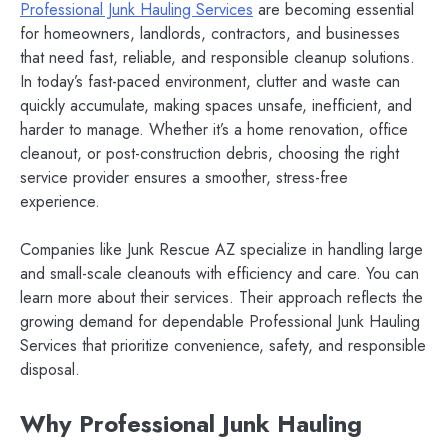
Professional Junk Hauling Services
are becoming essential
for homeowners, landlords, contractors, and businesses
that need fast, reliable, and responsible cleanup solutions.
In today’s fast-paced environment, clutter and waste can
quickly accumulate, making spaces unsafe, inefficient, and
harder to manage. Whether it’s a home renovation, office
cleanout, or post-construction debris, choosing the right
service provider ensures a smoother, stress-free
experience.
Companies like Junk Rescue AZ specialize in handling large
and small-scale cleanouts with efficiency and care. You can
learn more about their services. Their approach reflects the
growing demand for dependable Professional Junk Hauling
Services that prioritize convenience, safety, and responsible
disposal.
Why Professional Junk Hauling