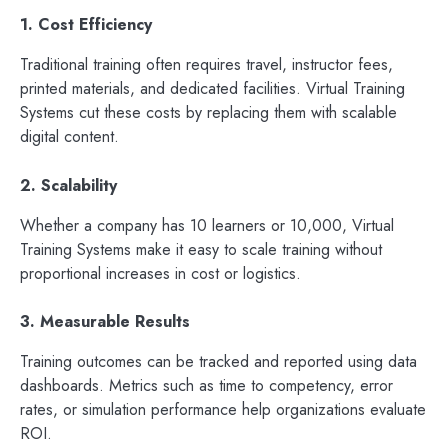
1. Cost Efficiency
Traditional training often requires travel, instructor fees,
printed materials, and dedicated facilities. Virtual Training
Systems cut these costs by replacing them with scalable
digital content.
2. Scalability
Whether a company has 10 learners or 10,000, Virtual
Training Systems make it easy to scale training without
proportional increases in cost or logistics.
3. Measurable Results
Training outcomes can be tracked and reported using data
dashboards. Metrics such as time to competency, error
rates, or simulation performance help organizations evaluate
ROI.