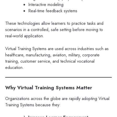
Interactive modeling
Real‑time feedback systems
These technologies allow learners to practice tasks and
scenarios in a controlled, safe setting before moving to
real‑world application.
Virtual Training Systems are used across industries such as
healthcare, manufacturing, aviation, military, corporate
training, customer service, and technical vocational
education.
Why Virtual Training Systems Matter
Organizations across the globe are rapidly adopting Virtual
Training Systems because they: