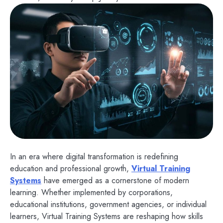
In an era where digital transformation is redefining
education and professional growth,
Virtual Training
Systems
have emerged as a cornerstone of modern
learning. Whether implemented by corporations,
educational institutions, government agencies, or individual
learners, Virtual Training Systems are reshaping how skills