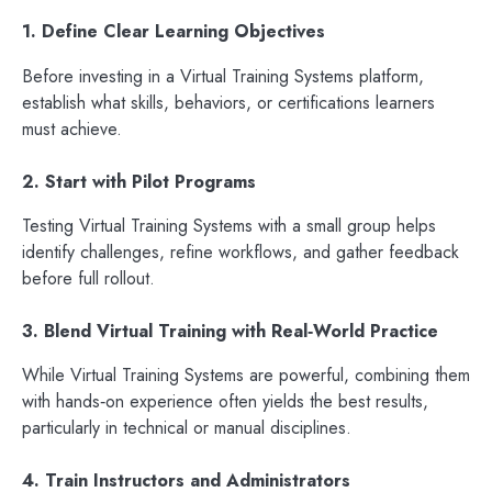
1. Define Clear Learning Objectives
Before investing in a Virtual Training Systems platform,
establish what skills, behaviors, or certifications learners
must achieve.
2. Start with Pilot Programs
Testing Virtual Training Systems with a small group helps
identify challenges, refine workflows, and gather feedback
before full rollout.
3. Blend Virtual Training with Real‑World Practice
While Virtual Training Systems are powerful, combining them
with hands‑on experience often yields the best results,
particularly in technical or manual disciplines.
4. Train Instructors and Administrators