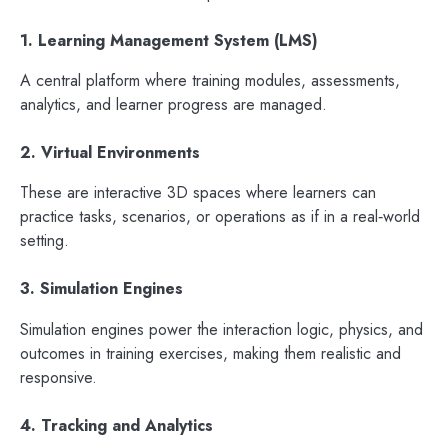
1. Learning Management System (LMS)
A central platform where training modules, assessments,
analytics, and learner progress are managed.
2. Virtual Environments
These are interactive 3D spaces where learners can
practice tasks, scenarios, or operations as if in a real‑world
setting.
3. Simulation Engines
Simulation engines power the interaction logic, physics, and
outcomes in training exercises, making them realistic and
responsive.
4. Tracking and Analytics