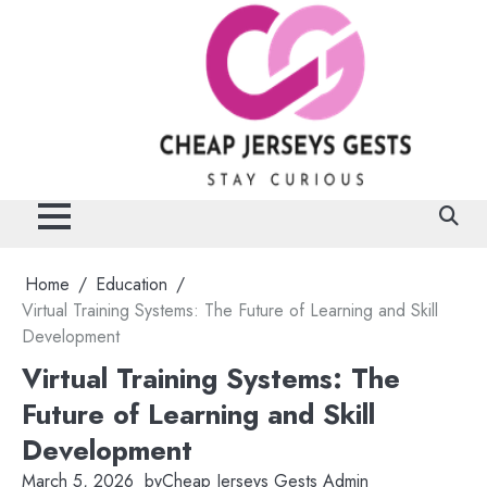
Skip
to
content
Home
Education
Virtual Training Systems: The Future of Learning and Skill
Development
Virtual Training Systems: The
Future of Learning and Skill
Development
March 5, 2026
by
Cheap Jerseys Gests Admin