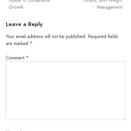
Guide to Sustainable
Fitness, and Weight
Growth
Management
Leave a Reply
Your email address will not be published.
Required fields
are marked
*
Comment
*