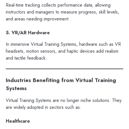
Real‑time tracking collects performance data, allowing
instructors and managers to measure progress, skill levels,
and areas needing improvement.
5. VR/AR Hardware
In immersive Virtual Training Systems, hardware such as VR
headsets, motion sensors, and haptic devices add realism
and tactile feedback.
Industries Benefiting from Virtual Training
Systems
Virtual Training Systems are no longer niche solutions. They
are widely adopted in sectors such as:
Healthcare