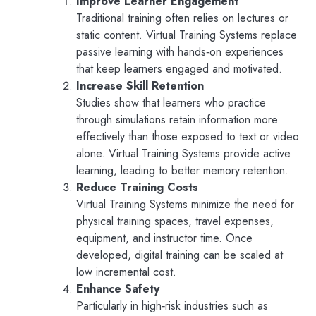
Improve Learner Engagement
Traditional training often relies on lectures or
static content. Virtual Training Systems replace
passive learning with hands‑on experiences
that keep learners engaged and motivated.
Increase Skill Retention
Studies show that learners who practice
through simulations retain information more
effectively than those exposed to text or video
alone. Virtual Training Systems provide active
learning, leading to better memory retention.
Reduce Training Costs
Virtual Training Systems minimize the need for
physical training spaces, travel expenses,
equipment, and instructor time. Once
developed, digital training can be scaled at
low incremental cost.
Enhance Safety
Particularly in high‑risk industries such as