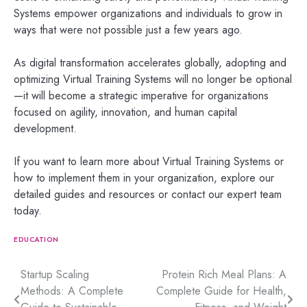
Systems empower organizations and individuals to grow in
ways that were not possible just a few years ago.
As digital transformation accelerates globally, adopting and
optimizing Virtual Training Systems will no longer be optional
—it will become a strategic imperative for organizations
focused on agility, innovation, and human capital
development.
If you want to learn more about Virtual Training Systems or
how to implement them in your organization, explore our
detailed guides and resources or contact our expert team
today.
EDUCATION
Post
Startup Scaling
Protein Rich Meal Plans: A
Methods: A Complete
Complete Guide for Health,
navigation