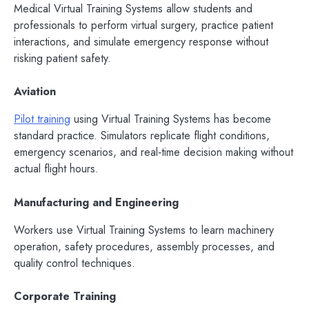
Medical Virtual Training Systems allow students and
professionals to perform virtual surgery, practice patient
interactions, and simulate emergency response without
risking patient safety.
Aviation
Pilot training
using Virtual Training Systems has become
standard practice. Simulators replicate flight conditions,
emergency scenarios, and real‑time decision making without
actual flight hours.
Manufacturing and Engineering
Workers use Virtual Training Systems to learn machinery
operation, safety procedures, assembly processes, and
quality control techniques.
Corporate Training