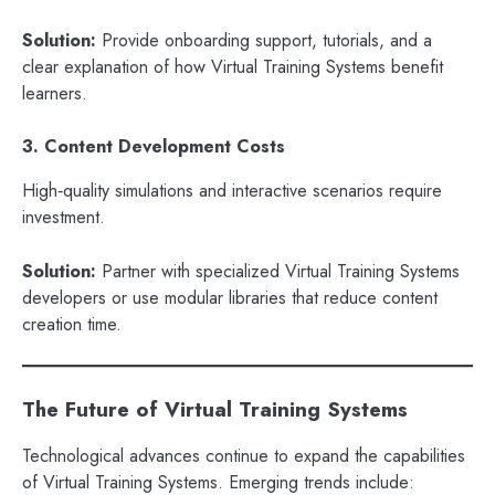
Solution:
Provide onboarding support, tutorials, and a
clear explanation of how Virtual Training Systems benefit
learners.
3. Content Development Costs
High‑quality simulations and interactive scenarios require
investment.
Solution:
Partner with specialized Virtual Training Systems
developers or use modular libraries that reduce content
creation time.
The Future of Virtual Training Systems
Technological advances continue to expand the capabilities
of Virtual Training Systems. Emerging trends include: