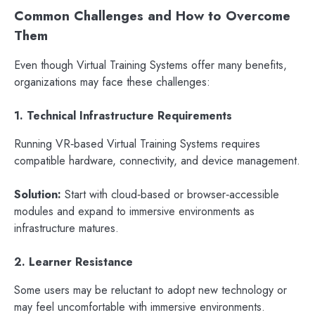
Common Challenges and How to Overcome
Them
Even though Virtual Training Systems offer many benefits,
organizations may face these challenges:
1. Technical Infrastructure Requirements
Running VR‑based Virtual Training Systems requires
compatible hardware, connectivity, and device management.
Solution:
Start with cloud‑based or browser‑accessible
modules and expand to immersive environments as
infrastructure matures.
2. Learner Resistance
Some users may be reluctant to adopt new technology or
may feel uncomfortable with immersive environments.