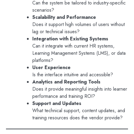
Can the system be tailored to industry‑specific
scenarios?
Scalability and Performance
Does it support high volumes of users without
lag or technical issues?
Integration with Existing Systems
Can it integrate with current HR systems,
Learning Management Systems (LMS), or data
platforms?
User Experience
Is the interface intuitive and accessible?
Analytics and Reporting Tools
Does it provide meaningful insights into learner
performance and training ROI?
Support and Updates
What technical support, content updates, and
training resources does the vendor provide?