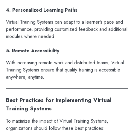
4. Personalized Learning Paths
Virtual Training Systems can adapt to a learner’s pace and
performance, providing customized feedback and additional
modules where needed.
5. Remote Accessibility
With increasing remote work and distributed teams, Virtual
Training Systems ensure that quality training is accessible
anywhere, anytime.
Best Practices for Implementing Virtual
Training Systems
To maximize the impact of Virtual Training Systems,
organizations should follow these best practices: