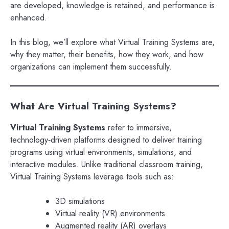
are developed, knowledge is retained, and performance is
enhanced.
In this blog, we’ll explore what Virtual Training Systems are,
why they matter, their benefits, how they work, and how
organizations can implement them successfully.
What Are Virtual Training Systems?
Virtual Training Systems
refer to immersive,
technology‑driven platforms designed to deliver training
programs using virtual environments, simulations, and
interactive modules. Unlike traditional classroom training,
Virtual Training Systems leverage tools such as:
3D simulations
Virtual reality (VR) environments
Augmented reality (AR) overlays