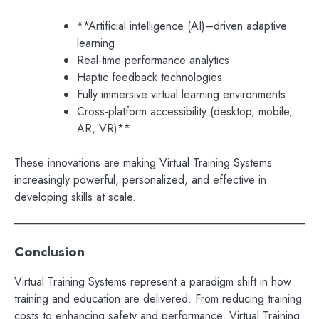
**Artificial intelligence (AI)–driven adaptive
learning
Real‑time performance analytics
Haptic feedback technologies
Fully immersive virtual learning environments
Cross‑platform accessibility (desktop, mobile,
AR, VR)**
These innovations are making Virtual Training Systems
increasingly powerful, personalized, and effective in
developing skills at scale.
Conclusion
Virtual Training Systems represent a paradigm shift in how
training and education are delivered. From reducing training
costs to enhancing safety and performance, Virtual Training