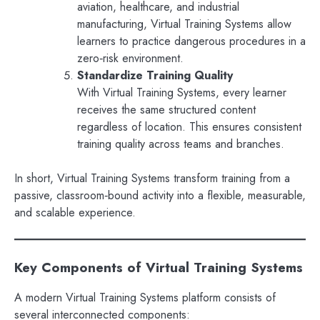
aviation, healthcare, and industrial
manufacturing, Virtual Training Systems allow
learners to practice dangerous procedures in a
zero‑risk environment.
Standardize Training Quality
With Virtual Training Systems, every learner
receives the same structured content
regardless of location. This ensures consistent
training quality across teams and branches.
In short, Virtual Training Systems transform training from a
passive, classroom‑bound activity into a flexible, measurable,
and scalable experience.
Key Components of Virtual Training Systems
A modern Virtual Training Systems platform consists of
several interconnected components: