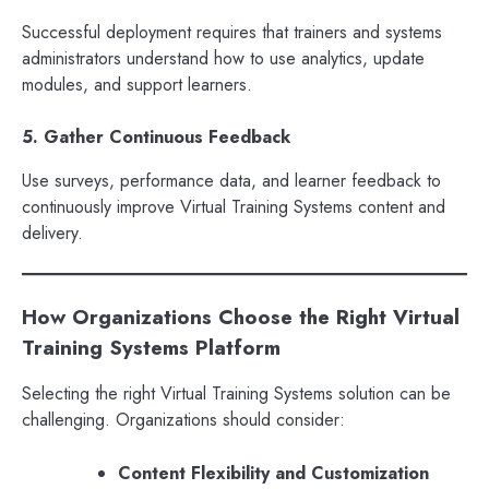
Successful deployment requires that trainers and systems
administrators understand how to use analytics, update
modules, and support learners.
5. Gather Continuous Feedback
Use surveys, performance data, and learner feedback to
continuously improve Virtual Training Systems content and
delivery.
How Organizations Choose the Right Virtual
Training Systems Platform
Selecting the right Virtual Training Systems solution can be
challenging. Organizations should consider:
Content Flexibility and Customization