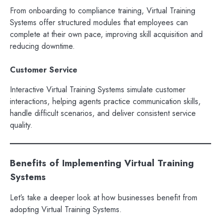
From onboarding to compliance training, Virtual Training
Systems offer structured modules that employees can
complete at their own pace, improving skill acquisition and
reducing downtime.
Customer Service
Interactive Virtual Training Systems simulate customer
interactions, helping agents practice communication skills,
handle difficult scenarios, and deliver consistent service
quality.
Benefits of Implementing Virtual Training
Systems
Let’s take a deeper look at how businesses benefit from
adopting Virtual Training Systems.