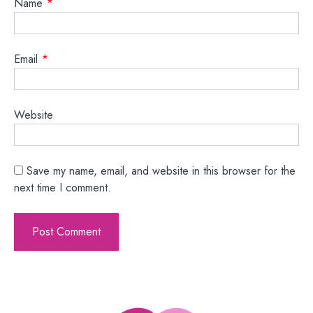
Name
*
Email
*
Website
Save my name, email, and website in this browser for the
next time I comment.