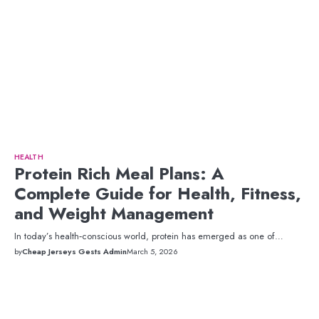
HEALTH
Protein Rich Meal Plans: A
Complete Guide for Health, Fitness,
and Weight Management
In today’s health‑conscious world, protein has emerged as one of…
by
Cheap Jerseys Gests Admin
March 5, 2026