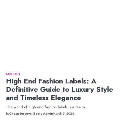
FASHION
High End Fashion Labels: A
Definitive Guide to Luxury Style
and Timeless Elegance
The world of high end fashion labels is a realm…
by
Cheap Jerseys Gests Admin
March 5, 2026