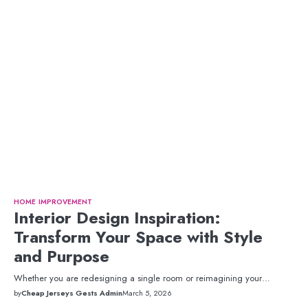
HOME IMPROVEMENT
Interior Design Inspiration:
Transform Your Space with Style
and Purpose
Whether you are redesigning a single room or reimagining your…
by
Cheap Jerseys Gests Admin
March 5, 2026