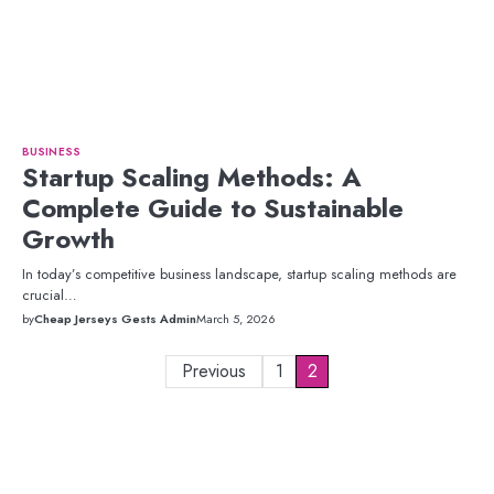
BUSINESS
Startup Scaling Methods: A
Complete Guide to Sustainable
Growth
In today’s competitive business landscape, startup scaling methods are
crucial…
by
Cheap Jerseys Gests Admin
March 5, 2026
Posts
Previous
1
2
pagination