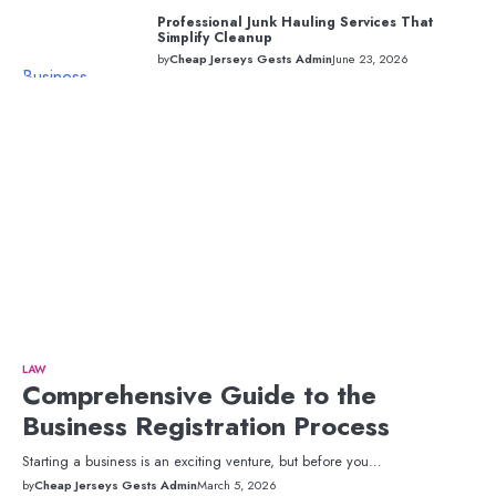
Professional Junk Hauling Services That
Simplify Cleanup
by
Cheap Jerseys Gests Admin
June 23, 2026
Business
LAW
Comprehensive Guide to the
Business Registration Process
Starting a business is an exciting venture, but before you…
by
Cheap Jerseys Gests Admin
March 5, 2026