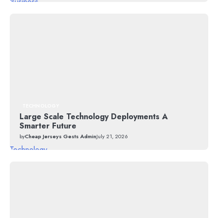
Business
TECHNOLOGY
Large Scale Technology Deployments A
Smarter Future
by
Cheap Jerseys Gests Admin
July 21, 2026
Technology