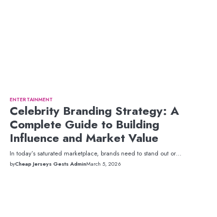
ENTERTAINMENT
Celebrity Branding Strategy: A
Complete Guide to Building
Influence and Market Value
In today’s saturated marketplace, brands need to stand out or…
by
Cheap Jerseys Gests Admin
March 5, 2026