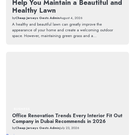
Help You Maintain a Beautiful and
Healthy Lawn
by
Cheap Jerseys Gests Admin
August 4, 2026
A healthy and beautiful lawn can greatly improve the
appearance of your home and create a welcoming outdoor
space. However, maintaining green grass and a…
BUSINESS
Office Renovation Trends Every Interior Fit Out
Company in Dubai Recommends in 2026
by
Cheap Jerseys Gests Admin
July 23, 2026