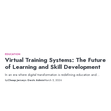
EDUCATION
Virtual Training Systems: The Future
of Learning and Skill Development
In an era where digital transformation is redefining education and…
by
Cheap Jerseys Gests Admin
March 5, 2026