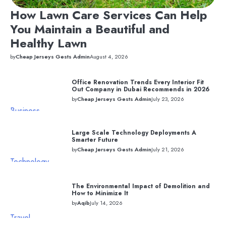
How Lawn Care Services Can Help
You Maintain a Beautiful and
Healthy Lawn
by
Cheap Jerseys Gests Admin
August 4, 2026
Office Renovation Trends Every Interior Fit
Out Company in Dubai Recommends in 2026
by
Cheap Jerseys Gests Admin
July 23, 2026
Business
Large Scale Technology Deployments A
Smarter Future
by
Cheap Jerseys Gests Admin
July 21, 2026
Technology
The Environmental Impact of Demolition and
How to Minimize It
by
Aqib
July 14, 2026
Travel