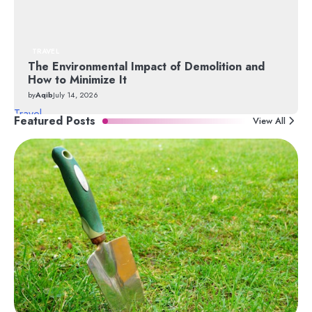
TRAVEL
The Environmental Impact of Demolition and
How to Minimize It
by
Aqib
July 14, 2026
Travel
Featured Posts
View All